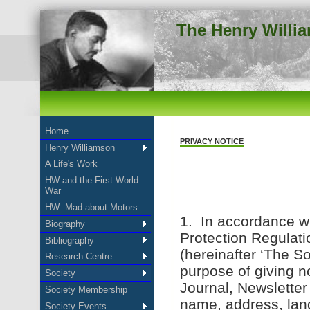
The Henry Willi
Home
PRIVACY NOTICE
Henry Williamson
A Life's Work
HW and the First World
War
HW: Mad about Motors
1. In accordance wi
Biography
Protection Regulat
Bibliography
(hereinafter ‘The So
Research Centre
purpose of giving n
Society
Journal, Newsletter
Society Membership
name, address, lan
Society Events