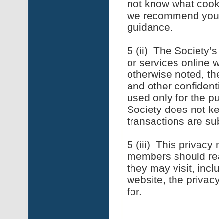
not know what cooki
we recommend you 
guidance.
5 (ii) The Society’
or services online w
otherwise noted, th
and other confidenti
used only for the p
Society does not ke
transactions are su
5 (iii) This privacy
members should rea
they may visit, inc
website, the privacy
for.