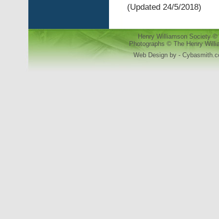
(Updated 24/5/2018)
Henry Williamson Society © 
Photographs © The Henry Willia
Web Design by - Cybasmith.