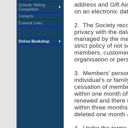
address and Gift Aid
Schools' Writing
Competition
on an electronic da
Contacts
External Links
2. The Society rec
privacy with the da
managed by the mem
Online Bookshop
strict policy of not 
members, customers
organisation or per
3. Members’ persona
individual’s or fami
cessation of member
within one month of 
renewed and there i
within three months
deleted one month 
4. Under the terms