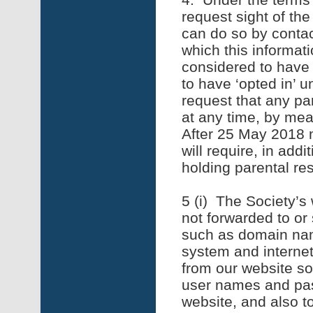
request sight of th
can do so by contac
which this informat
considered to have 
to have ‘opted in’
request that any par
at any time, by mea
After 25 May 2018 
will require, in add
holding parental res
5 (i) The Society’s 
not forwarded to or 
such as domain nam
system and interne
from our website so
user names and pass
website, and also to